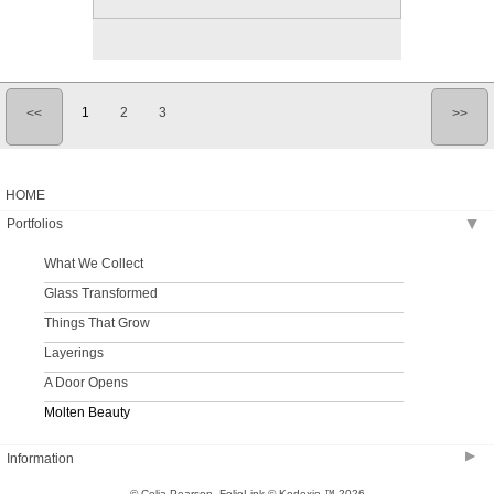
1
2
3
<<
>>
HOME
Portfolios
▶
What We Collect
Glass Transformed
Things That Grow
Layerings
A Door Opens
Molten Beauty
▶
Information
© Celia Pearson.
FolioLink
© Kodexio ™ 2026