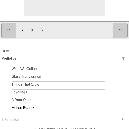
1
2
3
<<
>>
HOME
Portfolios
▶
What We Collect
Glass Transformed
Things That Grow
Layerings
A Door Opens
Molten Beauty
▶
Information
© Celia Pearson.
FolioLink
© Kodexio ™ 2026