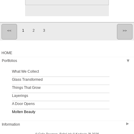
1
2
3
<<
>>
HOME
Portfolios
▶
What We Collect
Glass Transformed
Things That Grow
Layerings
A Door Opens
Molten Beauty
▶
Information
© Celia Pearson.
FolioLink
© Kodexio ™ 2026